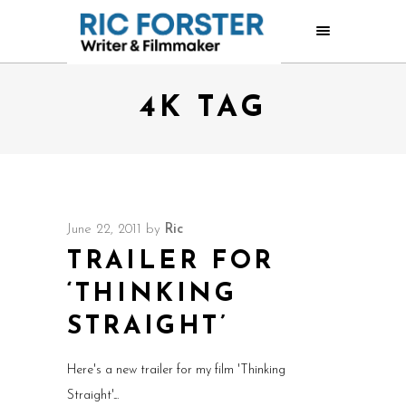
4K TAG
June 22, 2011
by
Ric
TRAILER FOR
‘THINKING
STRAIGHT’
Here's a new trailer for my film 'Thinking
Straight'.