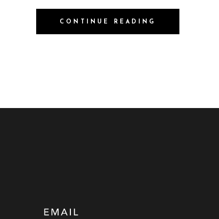
CONTINUE READING