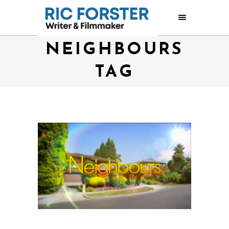
NEIGHBOURS
TAG