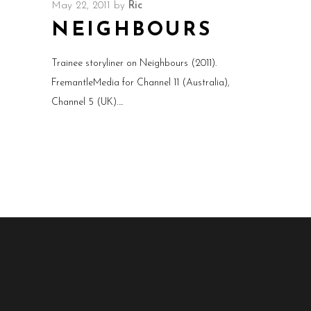
May 22, 2011
by
Ric
NEIGHBOURS
Trainee storyliner on Neighbours (2011).
FremantleMedia for Channel 11 (Australia),
Channel 5 (UK).