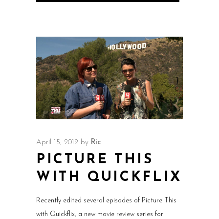
April 15, 2012
by
Ric
PICTURE THIS
WITH QUICKFLIX
Recently edited several episodes of Picture This
with Quickflix, a new movie review series for