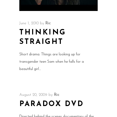
June 1, 2010
by
Ric
THINKING
STRAIGHT
Short drama. Things are looking up for
transgender teen Sam when he falls for a
beautiful girl
August 20, 2009
by
Ric
PARADOX DVD
Directed behind the scenes documentary of the