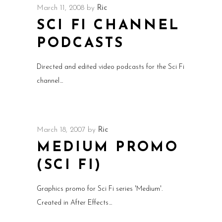
March 11, 2008
by
Ric
SCI FI CHANNEL
PODCASTS
Directed and edited video podcasts for the Sci Fi
channel
March 18, 2007
by
Ric
MEDIUM PROMO
(SCI FI)
Graphics promo for Sci Fi series 'Medium'.
Created in After Effects