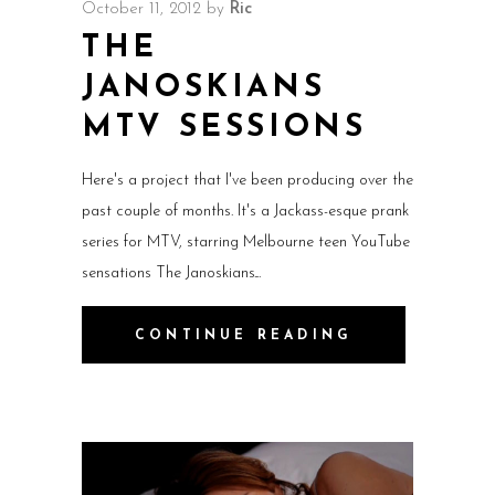
October 11, 2012
by
Ric
THE
JANOSKIANS
MTV SESSIONS
Here's a project that I've been producing over the
past couple of months. It's a Jackass-esque prank
series for MTV, starring Melbourne teen YouTube
sensations The Janoskians.
CONTINUE READING