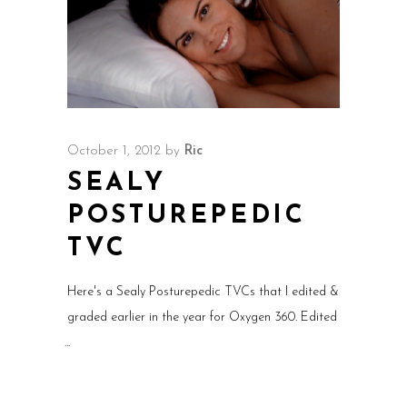
October 1, 2012
by
Ric
SEALY
POSTUREPEDIC
TVC
Here's a Sealy Posturepedic TVCs that I edited &
graded earlier in the year for Oxygen 360. Edited