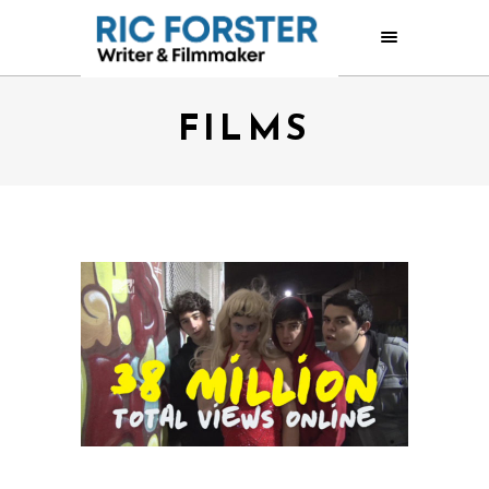
FILMS