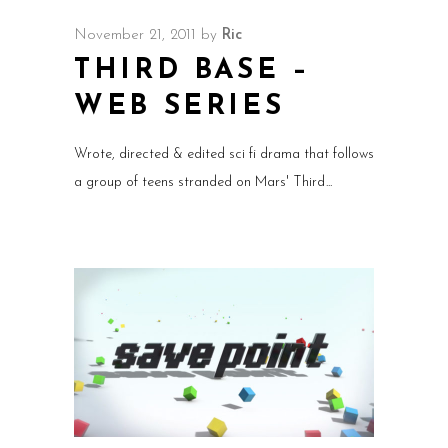
November 21, 2011
by
Ric
THIRD BASE –
WEB SERIES
Wrote, directed & edited sci fi drama that follows
a group of teens stranded on Mars' Third