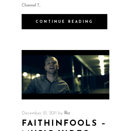
Channel 7.
CONTINUE READING
December 21, 2011
by
Ric
FAITHINFOOLS –