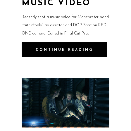
MUSIC VIDEO
Recently shot a music video for Manchester band
'faithinfools', as director and DOP. Shot on RED
ONE camera. Edited in Final Cut Pro.
CONTINUE READING