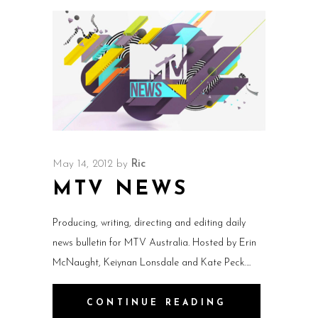
May 14, 2012
by
Ric
MTV NEWS
Producing, writing, directing and editing daily
news bulletin for MTV Australia. Hosted by Erin
McNaught, Keiynan Lonsdale and Kate Peck.
CONTINUE READING