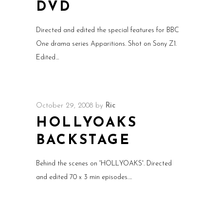
DVD
Directed and edited the special features for BBC
One drama series Apparitions. Shot on Sony Z1.
Edited
October 29, 2008
by
Ric
HOLLYOAKS
BACKSTAGE
Behind the scenes on 'HOLLYOAKS'. Directed
and edited 70 x 3 min episodes.