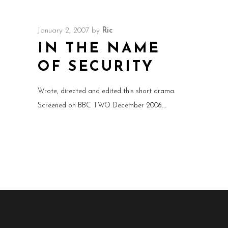
January 2, 2007
by
Ric
IN THE NAME
OF SECURITY
Wrote, directed and edited this short drama.
Screened on BBC TWO December 2006.