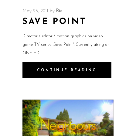
May 23, 2011
by
Ric
SAVE POINT
Director / editor / motion graphics on video
game TV series 'Save Point'. Currently airing on
ONE HD.
CONTINUE READING