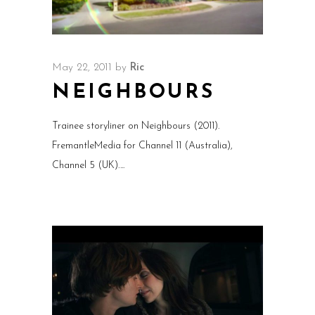
May 22, 2011
by
Ric
NEIGHBOURS
Trainee storyliner on Neighbours (2011).
FremantleMedia for Channel 11 (Australia),
Channel 5 (UK).