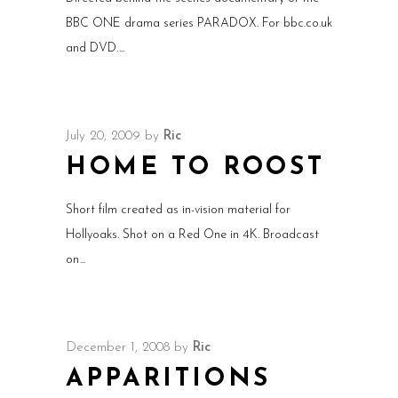
BBC ONE drama series PARADOX. For bbc.co.uk
and DVD.
July 20, 2009
by
Ric
HOME TO ROOST
Short film created as in-vision material for
Hollyoaks. Shot on a Red One in 4K. Broadcast
on
December 1, 2008
by
Ric
APPARITIONS