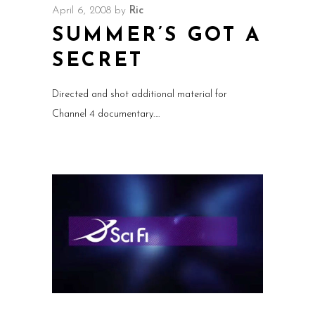
April 6, 2008
by
Ric
SUMMER’S GOT A
SECRET
Directed and shot additional material for
Channel 4 documentary.