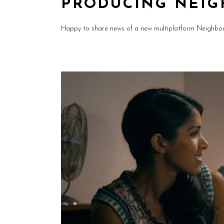
PRODUCING NEIG
Happy to share news of a new multiplatform Neighbou