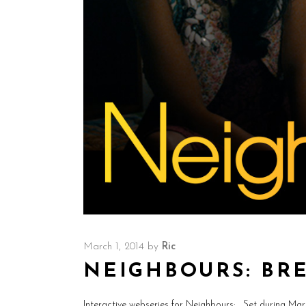
March 1, 2014
by
Ric
NEIGHBOURS: BR
Interactive webseries for Neighbours: Set during Ma