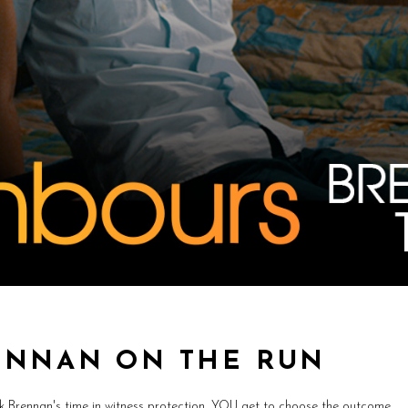
ENNAN ON THE RUN
rk Brennan's time in witness protection, YOU get to choose the outcome