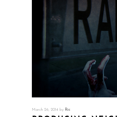
March 26, 2014
by
Ric