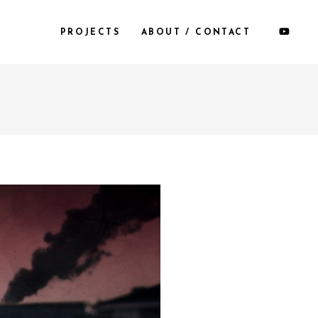
PROJECTS
ABOUT / CONTACT