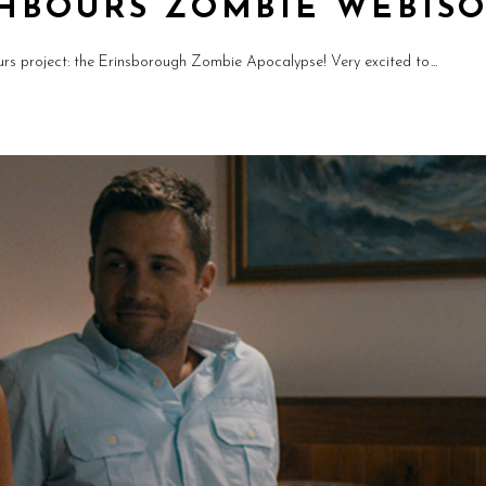
HBOURS ZOMBIE WEBIS
rs project: the Erinsborough Zombie Apocalypse! Very excited to