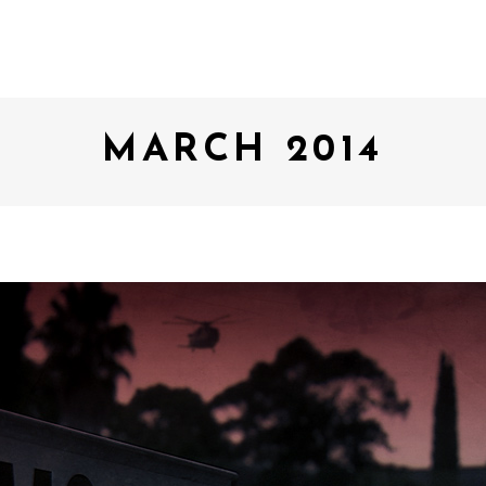
MARCH 2014