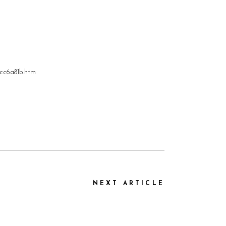
9cc6a81b.htm
NEXT ARTICLE