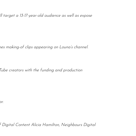
target a 13-17-year-old audience as well as expose
enes making-of clips appearing on Louna’s channel.
Tube creators with the funding and production
r.
 Digital Content Alicia Hamilton, Neighbours Digital