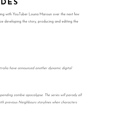
ODES
king with YouTuber Louna Maroun over the next few
be developing the story, producing and editing the
stralia have announced another dynamic digital
pending zombie apocalypse. The series will parody all
with previous Neighbours storylines when characters