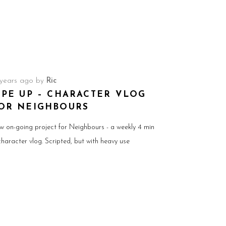
 years ago
by
Ric
IPE UP – CHARACTER VLOG
OR NEIGHBOURS
w on-going project for Neighbours - a weekly 4 min
character vlog. Scripted, but with heavy use