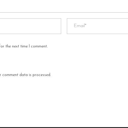
for the next time I comment.
r comment data is processed
.