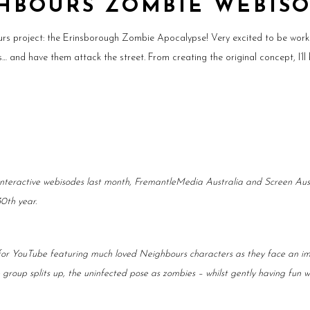
HBOURS ZOMBIE WEBIS
rs project: the Erinsborough Zombie Apocalypse! Very excited to be wor
and have them attack the street. From creating the original concept, I’ll 
 interactive webisodes last month, FremantleMedia Australia and Screen Au
30th year.
 for YouTube featuring much loved Neighbours characters as they face an im
e group splits up, the uninfected pose as zombies – whilst gently having fun 