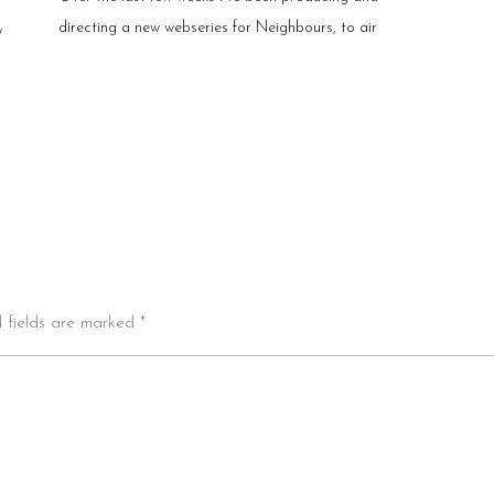
directing a new webseries for Neighbours, to air
y
d fields are marked *