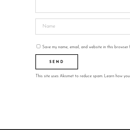
Save my name, email, and website in this browser 
This site uses Akismet to reduce spam.
Learn how you