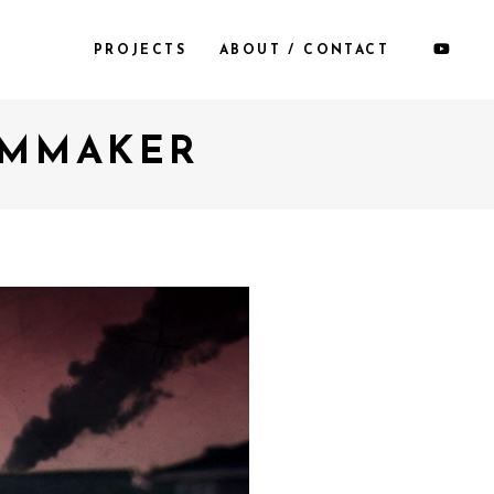
PROJECTS
ABOUT / CONTACT
ILMMAKER