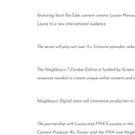
Featuring local YouTube content creator Louna Maroun
Louna to a new international audience.
The series will play out over 5 x 5-minute episodes, re
The Neighbours ? Zombie Edition is funded by Screen A
resources needed to create unique online content and 
Neighbours’ Digital team will commence production in th
The partnership with Louna and FMA?s success in the S
Content Producer Ric Forster and the FMA and Neighb