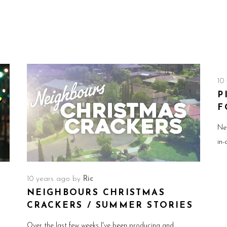
10
P
F
Ne
in-
10 years ago
by
Ric
NEIGHBOURS CHRISTMAS
CRACKERS / SUMMER STORIES
Over the last few weeks I've been producing and