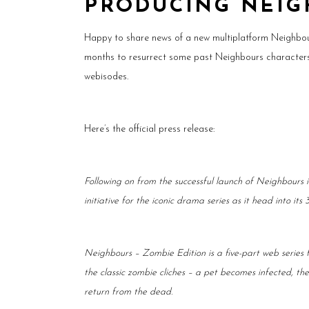
PRODUCING NEIG
Happy to share news of a new multiplatform Neighbou
months to resurrect some past Neighbours characters… 
webisodes.
Here’s the official press release:
Following on from the successful launch of Neighbours
initiative for the iconic drama series as it head into its 
Neighbours – Zombie Edition is a five-part web series
the classic zombie cliches – a pet becomes infected, th
return from the dead.