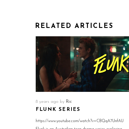
RELATED ARTICLES
8 years ago
by
Ric
FLUNK SERIES
https://www.youtube.com/watch?v=CBQqA7UnfAU