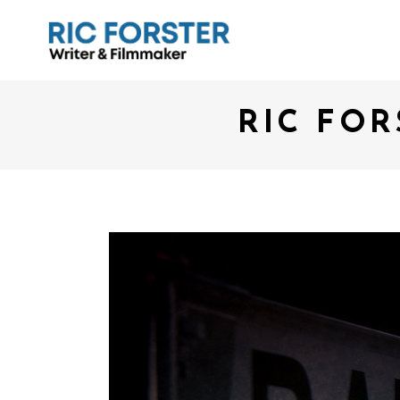
RIC FOR