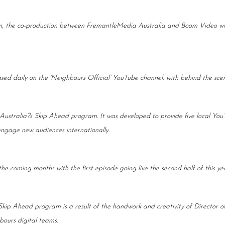
, the co-production between FremantleMedia Australia and Boom Video will 
leased daily on the ‘Neighbours Official’ YouTube channel, with behind the sc
ustralia?s Skip Ahead program. It was developed to provide five local You
engage new audiences internationally.
e coming months with the first episode going live the second half of this yea
kip Ahead program is a result of the handwork and creativity of Director of
ours digital teams.