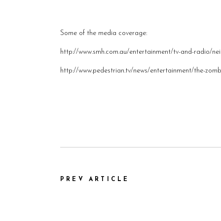
Some of the media coverage:
http://www.smh.com.au/entertainment/tv-and-radio/n
http://www.pedestrian.tv/news/entertainment/the-zom
PREV ARTICLE