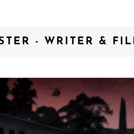
STER - WRITER & F