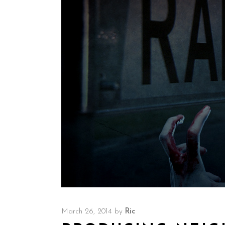
March 26, 2014
by
Ric