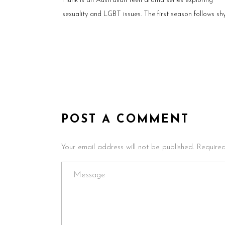
Flunk is an Australian teen drama series exploring
sexuality and LGBT issues. The first season follows sh
POST A COMMENT
Your email address will not be published. Require