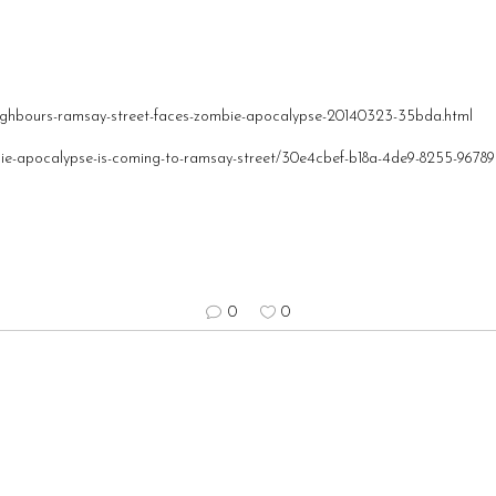
eighbours-ramsay-street-faces-zombie-apocalypse-20140323-35bda.html
bie-apocalypse-is-coming-to-ramsay-street/30e4cbef-b18a-4de9-8255-9678
0
0